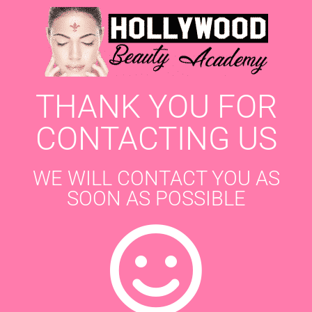
THANK YOU FOR
CONTACTING US
WE WILL CONTACT YOU AS
SOON AS POSSIBLE