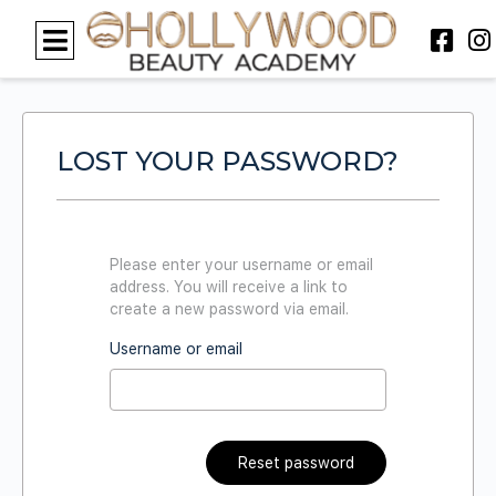
LOST YOUR PASSWORD?
Please enter your username or email
address. You will receive a link to
create a new password via email.
Username or email
Reset password