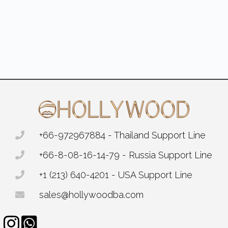
+66-972967884 - Thailand Support Line
+66-8-08-16-14-79 - Russia Support Line
+1 (213) 640-4201 - USA Support Line
sales@hollywoodba.com