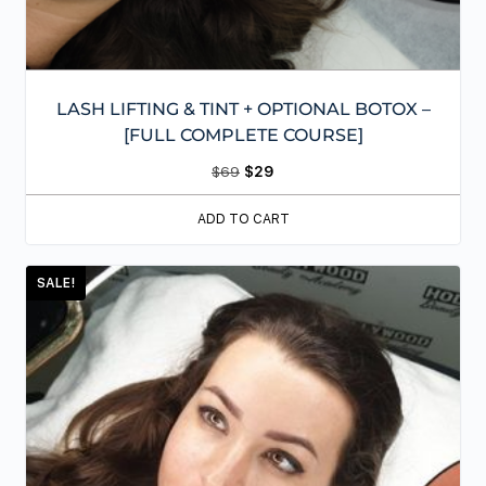
LASH LIFTING & TINT + OPTIONAL BOTOX –
[FULL COMPLETE COURSE]
$
69
$
29
ADD TO CART
SALE!