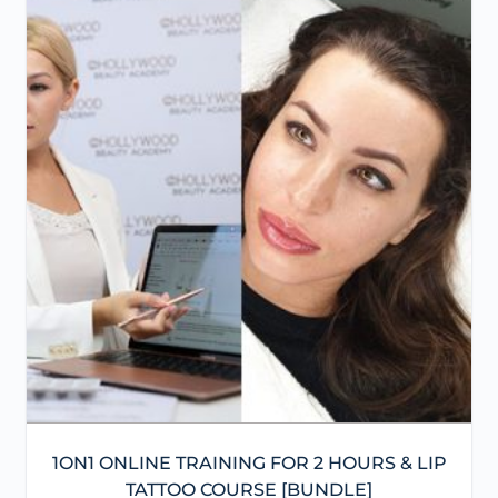
1ON1 ONLINE TRAINING FOR 2 HOURS & LIP
TATTOO COURSE [BUNDLE]