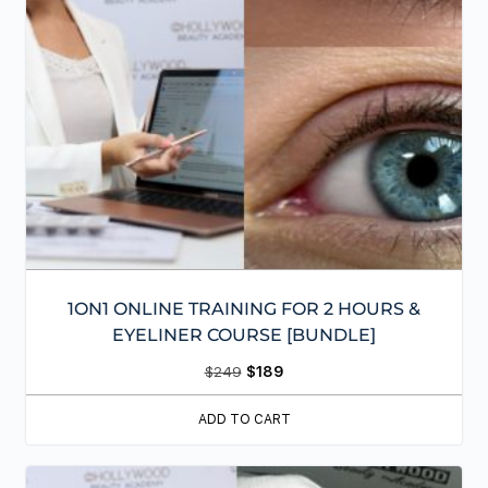
1ON1 ONLINE TRAINING FOR 2 HOURS &
EYELINER COURSE [BUNDLE]
$
249
$
189
ADD TO CART