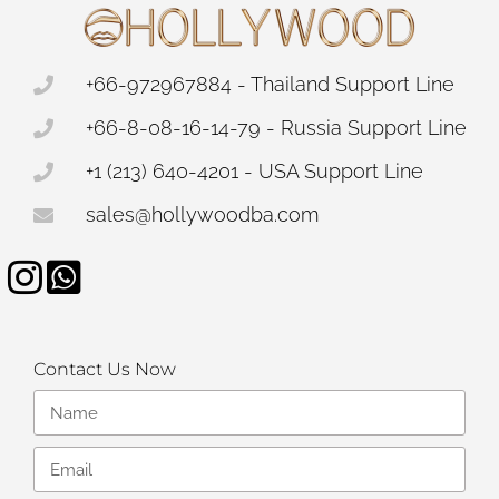
+66-972967884 - Thailand Support Line
+66-8-08-16-14-79 - Russia Support Line
+1 (213) 640-4201 - USA Support Line
sales@hollywoodba.com
Contact Us Now