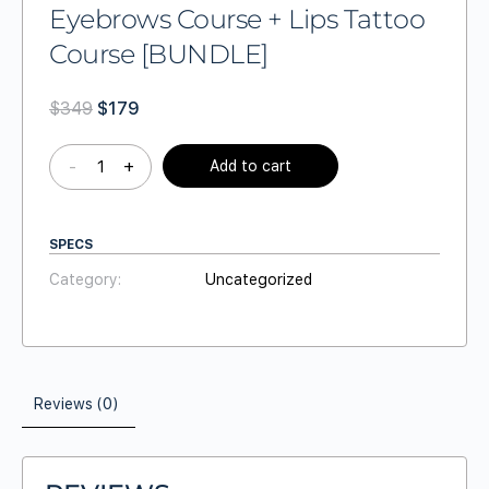
Eyebrows Course + Lips Tattoo
Course [BUNDLE]
$
349
$
179
-
+
Add to cart
SPECS
Category:
Uncategorized
Reviews (0)