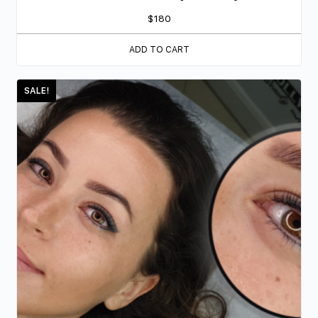
$
180
ADD TO CART
SALE!