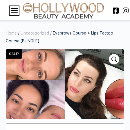
Home
/
Uncategorized
/ Eyebrows Course + Lips Tattoo
Course [BUNDLE]
SALE!