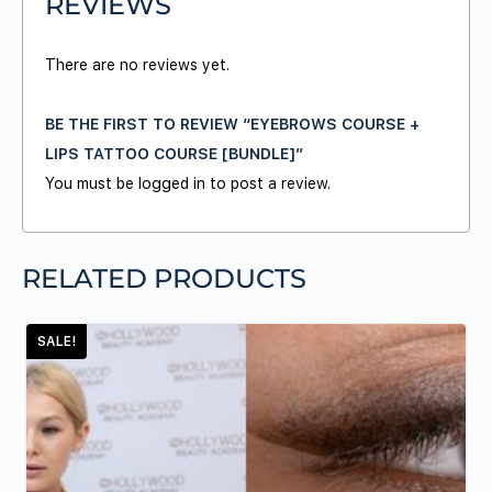
REVIEWS
There are no reviews yet.
BE THE FIRST TO REVIEW “EYEBROWS COURSE +
LIPS TATTOO COURSE [BUNDLE]”
You must be
logged in
to post a review.
RELATED PRODUCTS
SALE!