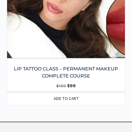
LIP TATTOO CLASS – PERMANENT MAKEUP
COMPLETE COURSE
$
159
$
99
ADD TO CART