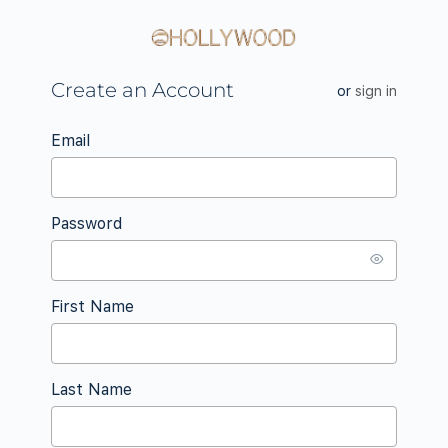
Create an Account
or
sign in
Email
Password
First Name
Last Name