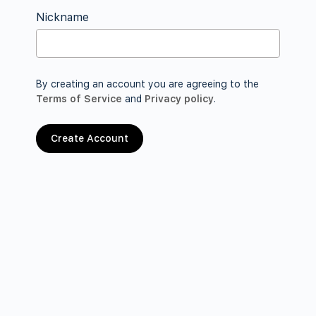
Nickname
By creating an account you are agreeing to the
Terms of Service
and
Privacy policy
.