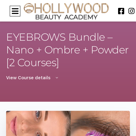
EYEBROWS Bundle –
Nano + Ombre + Powder
[2 Courses]
View Course details