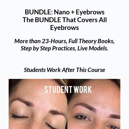
BUNDLE: Nano + Eyebrows
The BUNDLE That Covers All
Eyebrows
More than 23-Hours, Full Theory Books,
Step by Step Practices, Live Models.
Students Work After This Course