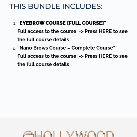
THIS BUNDLE INCLUDES:
“
EYEBROW COURSE [FULL COURSE]
”
Full access to the course: -> Press HERE to see
the full course details
“Nano Brows Course
–
Complete Course
“
Full access to the course: -> Press HERE to see
the full course details