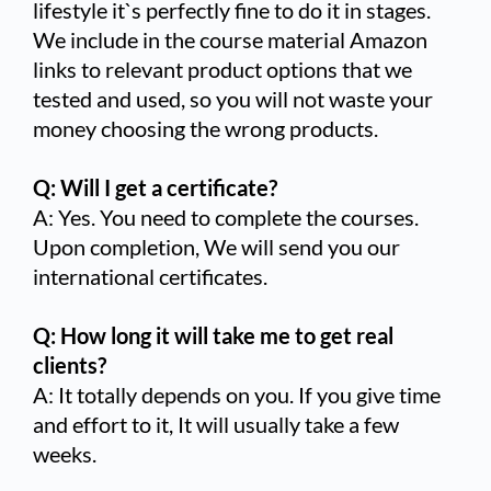
lifestyle it`s perfectly fine to do it in stages.
We include in the course material Amazon
links to relevant product options that we
tested and used, so you will not waste your
money choosing the wrong products.
Q: Will I get a certificate?
A: Yes. You need to complete the courses.
Upon completion, We will send you our
international certificates.
Q: How long it will take me to get real
clients?
A: It totally depends on you. If you give time
and effort to it, It will usually take a few
weeks.