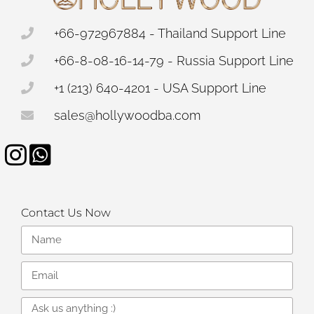
+66-972967884 - Thailand Support Line
+66-8-08-16-14-79 - Russia Support Line
+1 (213) 640-4201 - USA Support Line
sales@hollywoodba.com
Contact Us Now