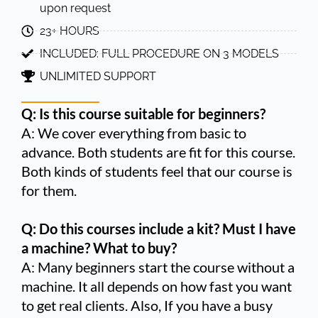
upon request
23+ HOURS
INCLUDED: FULL PROCEDURE ON 3 MODELS
UNLIMITED SUPPORT
Q: Is this course suitable for beginners?
A: We cover everything from basic to
advance. Both students are fit for this course.
Both kinds of students feel that our course is
for them.
Q: Do this courses include a kit? Must I have
a machine? What to buy?
A: Many beginners start the course without a
machine. It all depends on how fast you want
to get real clients. Also, If you have a busy