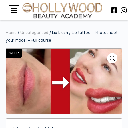
Home
/
Uncategorized
/ Lip blush / Lip tattoo – Photoshoot
your model – Full course
SALE!