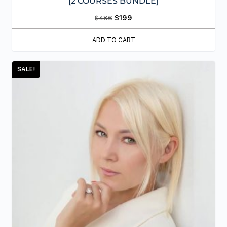
[2 COURSES BUNDLE]
$
486
$
199
ADD TO CART
SALE!