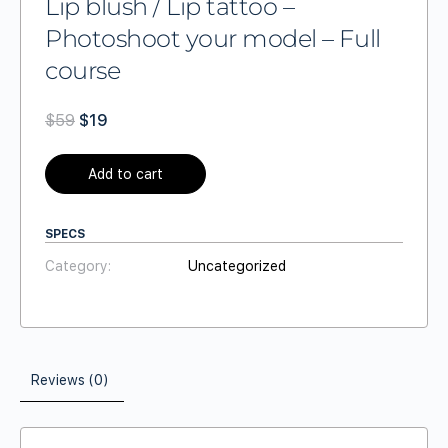
Lip blush / Lip tattoo –
Photoshoot your model – Full
course
$
59
$
19
Add to cart
SPECS
Category:
Uncategorized
Reviews (0)