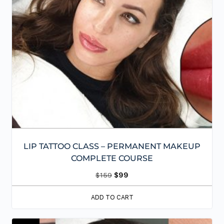
LIP TATTOO CLASS – PERMANENT MAKEUP
COMPLETE COURSE
$
159
$
99
ADD TO CART