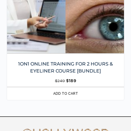
1ON1 ONLINE TRAINING FOR 2 HOURS &
EYELINER COURSE [BUNDLE]
$
249
$
189
ADD TO CART