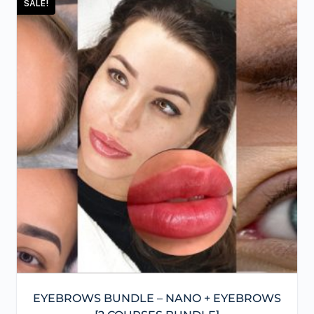
SALE!
EYEBROWS BUNDLE – NANO + EYEBROWS