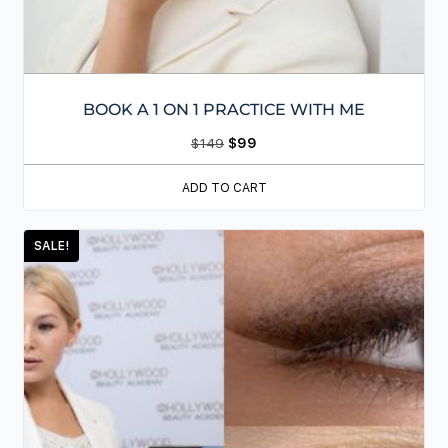
BOOK A 1 ON 1 PRACTICE WITH ME
$
149
$
99
ADD TO CART
SALE!