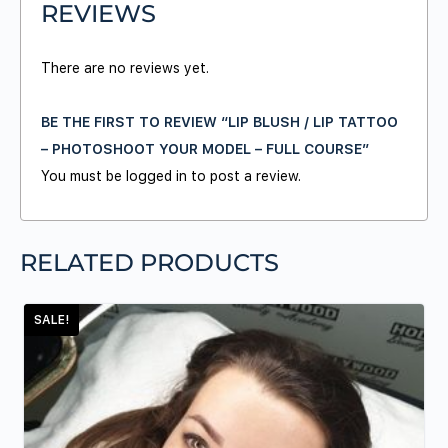
REVIEWS
There are no reviews yet.
BE THE FIRST TO REVIEW “LIP BLUSH / LIP TATTOO
– PHOTOSHOOT YOUR MODEL – FULL COURSE”
You must be
logged in
to post a review.
RELATED PRODUCTS
SALE!