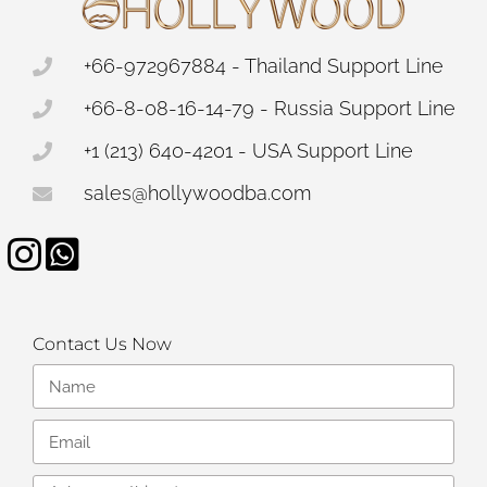
+66-972967884 - Thailand Support Line
+66-8-08-16-14-79 - Russia Support Line
+1 (213) 640-4201 - USA Support Line
sales@hollywoodba.com
Contact Us Now